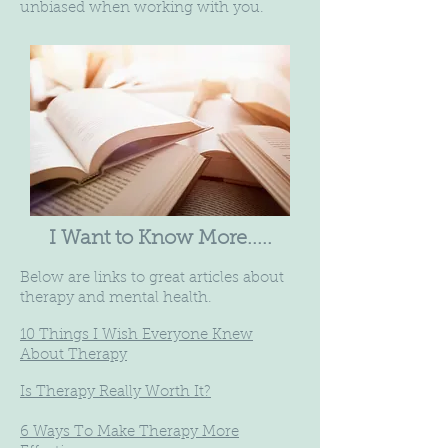
unbiased when working with you.
I Want to Know More.....
Below are links to great articles about
therapy and mental health.
10 Things I Wish Everyone Knew
About Therapy
Is Therapy Really Worth It?
6 Ways To Make Therapy More