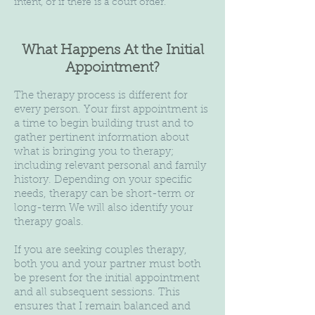
intent, or if there is a court order.
What Happens At the Initial
Appointment?
The therapy process is different for
every person. Your first appointment is
a time to begin building trust and to
gather pertinent information about
what is bringing you to therapy;
including relevant personal and family
history. Depending on your specific
needs, therapy can be short-term or
long-term We will also identify your
therapy goals.
If you are seeking couples therapy,
both you and your partner must both
be present for the initial appointment
and all subsequent sessions. This
ensures that I remain balanced and