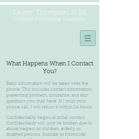
Lauren Thompson, M.Ed
Licensed Professional Counselor
What Happens When I Contact
You?
Basic information will be taken over the
phone. This includes contact information,
presenting problem, insurance, and any
questions you may have. If I miss your
phone call, I will return it within 24 hours.
Confidentiality begins at initial contact.
Confidentiality will only be broken due to:
abuse/neglect of children, elderly or
disabled persons. Suicidal or homicidal